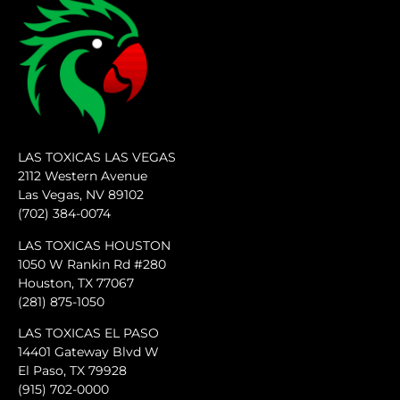
LAS TOXICAS LAS VEGAS
2112 Western Avenue
Las Vegas, NV 89102
(702) 384-0074
LAS TOXICAS HOUSTON
1050 W Rankin Rd #280
Houston, TX 77067
(281) 875-1050
LAS TOXICAS EL PASO
14401 Gateway Blvd W
El Paso, TX 79928
(915) 702-0000