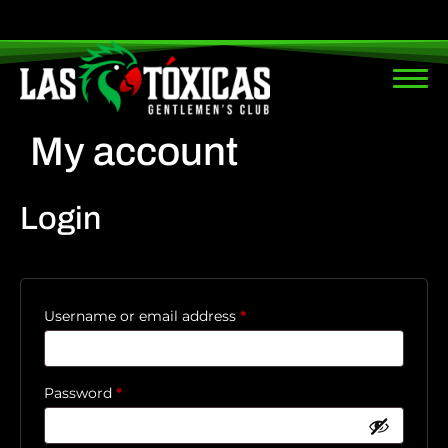
My account
Login
Username or email address
*
Password
*