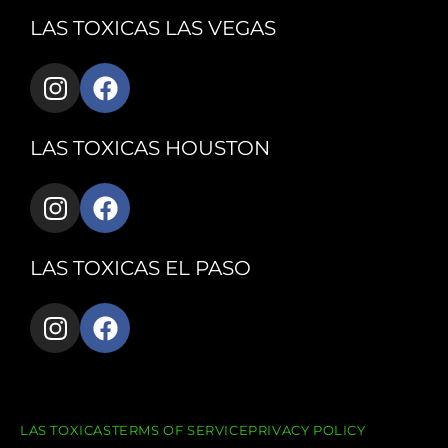
LAS TOXICAS LAS VEGAS
LAS TOXICAS HOUSTON
LAS TOXICAS EL PASO
LAS TOXICAS
TERMS OF SERVICE
PRIVACY POLICY