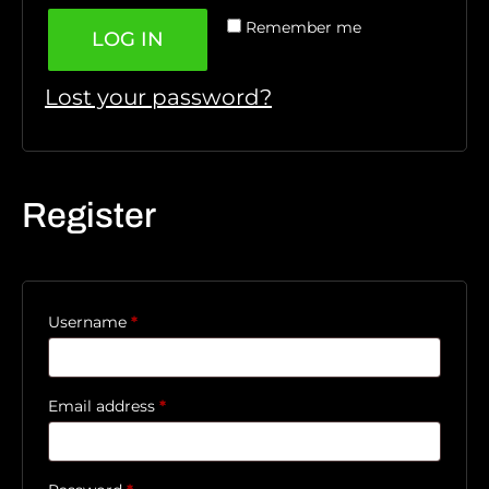
Remember me
LOG IN
Lost your password?
Register
Username
*
Email address
*