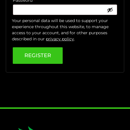
Password
*
Your personal data will be used to support your
experience throughout this website, to manage
access to your account, and for other purposes
described in our
privacy policy
.
REGISTER