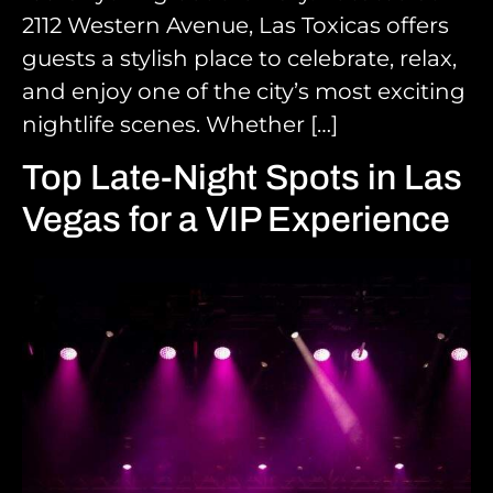
2112 Western Avenue, Las Toxicas offers
guests a stylish place to celebrate, relax,
and enjoy one of the city’s most exciting
nightlife scenes. Whether […]
Top Late-Night Spots in Las
Vegas for a VIP Experience