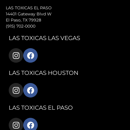
LAS TOXICAS EL PASO
14401 Gateway Blvd W
El Paso, TX 79928
(915) 702-0000
LAS TOXICAS LAS VEGAS
LAS TOXICAS HOUSTON
LAS TOXICAS EL PASO