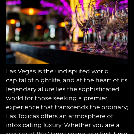
Las Vegas is the undisputed world
capital of nightlife, and at the heart of its
legendary allure lies the sophisticated
world for those seeking a premier
experience that transcends the ordinary;
Las Toxicas offers an atmosphere of
intoxicating luxury. Whether you are a