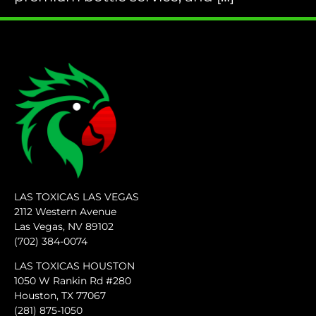
LAS TOXICAS LAS VEGAS
2112 Western Avenue
Las Vegas, NV 89102
(702) 384-0074
LAS TOXICAS HOUSTON
1050 W Rankin Rd #280
Houston, TX 77067
(281) 875-1050