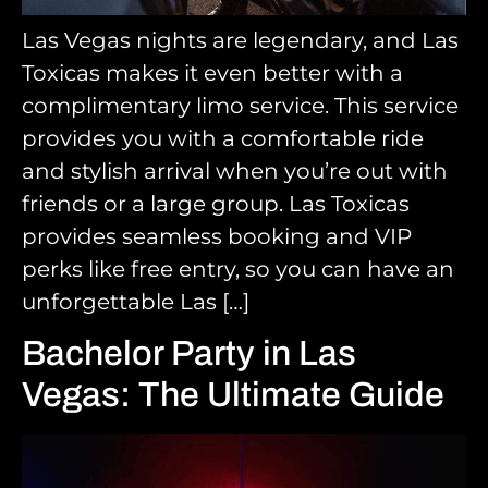
Las Vegas nights are legendary, and Las
Toxicas makes it even better with a
complimentary limo service. This service
provides you with a comfortable ride
and stylish arrival when you’re out with
friends or a large group. Las Toxicas
provides seamless booking and VIP
perks like free entry, so you can have an
unforgettable Las […]
Bachelor Party in Las
Vegas: The Ultimate Guide