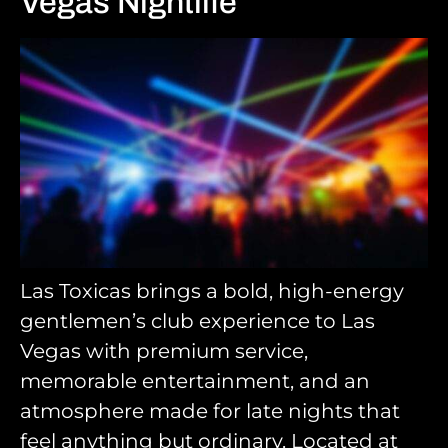
Vegas Nightlife
Las Toxicas brings a bold, high-energy
gentlemen’s club experience to Las
Vegas with premium service,
memorable entertainment, and an
atmosphere made for late nights that
feel anything but ordinary. Located at