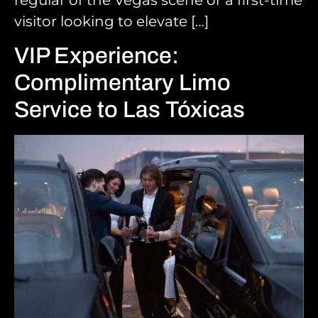
regular of the Vegas scene or a first-time
visitor looking to elevate […]
VIP Experience:
Complimentary Limo
Service to Las Tóxicas