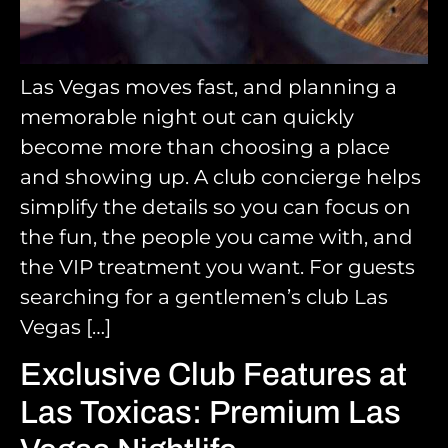
Las Vegas moves fast, and planning a
memorable night out can quickly
become more than choosing a place
and showing up. A club concierge helps
simplify the details so you can focus on
the fun, the people you came with, and
the VIP treatment you want. For guests
searching for a gentlemen’s club Las
Vegas […]
Exclusive Club Features at
Las Toxicas: Premium Las