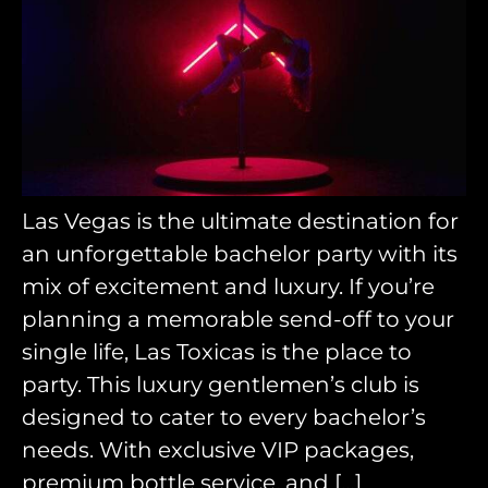
Las Vegas is the ultimate destination for
an unforgettable bachelor party with its
mix of excitement and luxury. If you’re
planning a memorable send-off to your
single life, Las Toxicas is the place to
party. This luxury gentlemen’s club is
designed to cater to every bachelor’s
needs. With exclusive VIP packages,
premium bottle service, and […]