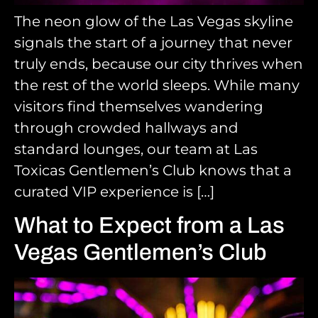
The neon glow of the Las Vegas skyline
signals the start of a journey that never
truly ends, because our city thrives when
the rest of the world sleeps. While many
visitors find themselves wandering
through crowded hallways and
standard lounges, our team at Las
Toxicas Gentlemen’s Club knows that a
curated VIP experience is […]
What to Expect from a Las
Vegas Gentlemen’s Club