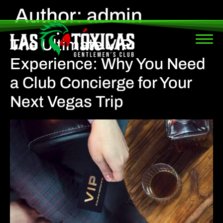
Author:
admin
The Ultimate VIP
Experience: Why You Need
a Club Concierge for Your
Next Vegas Trip